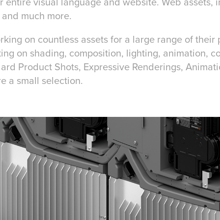
 entire visual language and website. Web assets, i
, and much more.
rking on countless assets for a large range of their
ing on shading, composition, lighting, animation, c
dard Product Shots, Expressive Renderings, Animat
e a small selection.