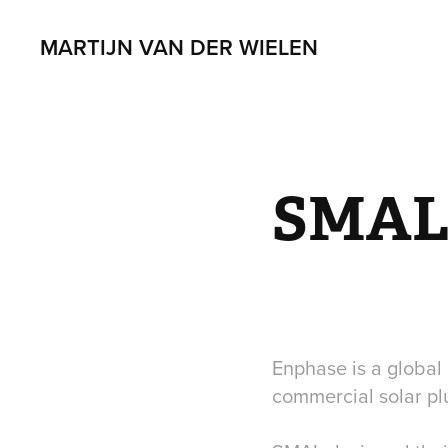
MARTIJN VAN DER WIELEN
SMAL 
Enphase is a globa
commercial solar plu