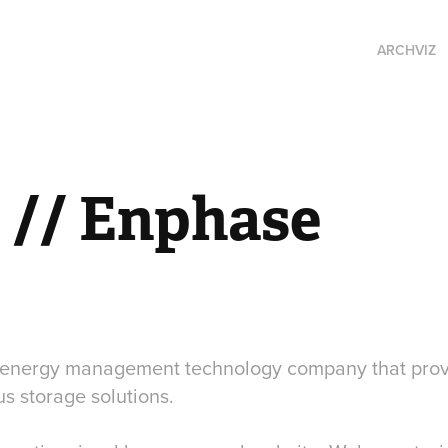
ARCHVIZ
// Enphase
l energy management technology company that provi
s storage solutions.