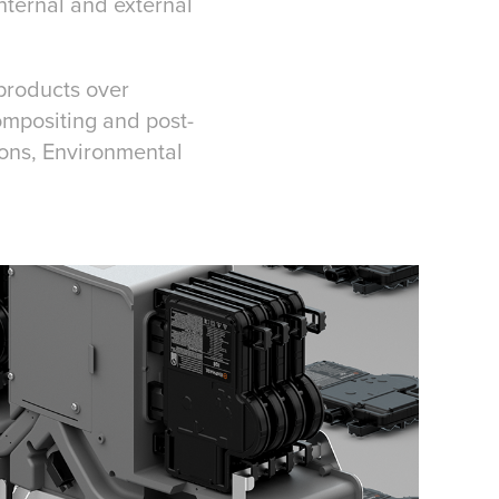
nternal and external
 products over
ompositing and post-
ions, Environmental