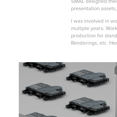
SMAL designed their
presentation assets
I was involved in wo
multiple years. Work
production for stan
Renderings, etc. Her