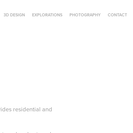
3D DESIGN
EXPLORATIONS
PHOTOGRAPHY
CONTACT
des residential and